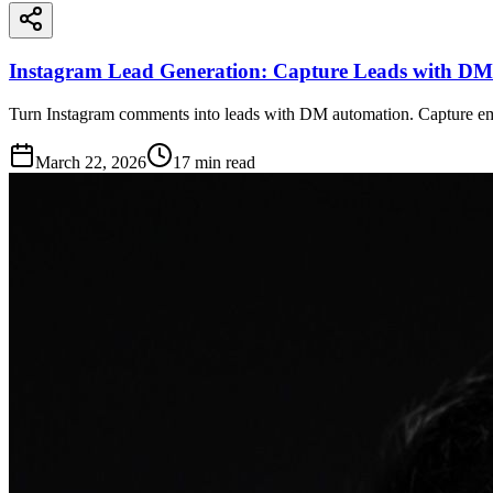
Instagram Lead Generation: Capture Leads with DM
Turn Instagram comments into leads with DM automation. Capture e
March 22, 2026
17
min read