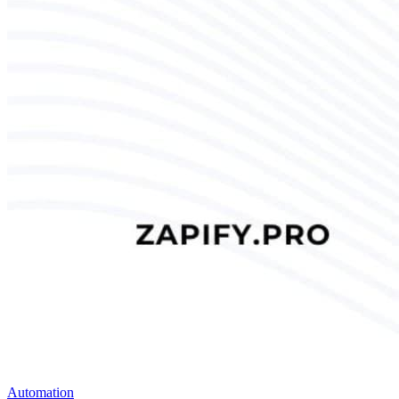
Automation