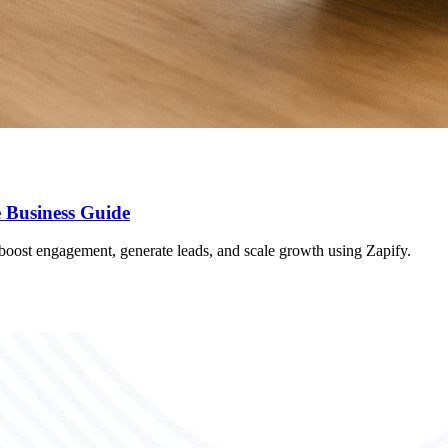
 Business Guide
oost engagement, generate leads, and scale growth using Zapify.