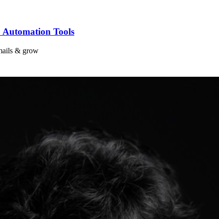
 Automation Tools
mails & grow