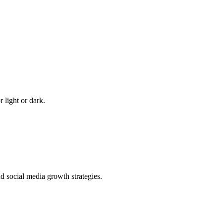
 light or dark.
 social media growth strategies.