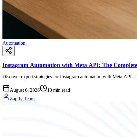
Automation
Instagram Automation with Meta API: The Complete
Discover expert strategies for Instagram automation with Meta API—b
August 6, 2026
10
min read
Zapify Team