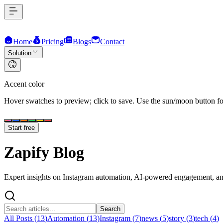
Home
Pricing
Blogs
Contact
Solution
Accent color
Hover swatches to preview; click to save. Use the sun/moon button for
Start free
Zapify
Blog
Expert insights on Instagram automation, AI-powered engagement, and
Search
All Posts (
13
)
Automation
(
13
)
Instagram
(
7
)
news
(
5
)
story
(
3
)
tech
(
4
)