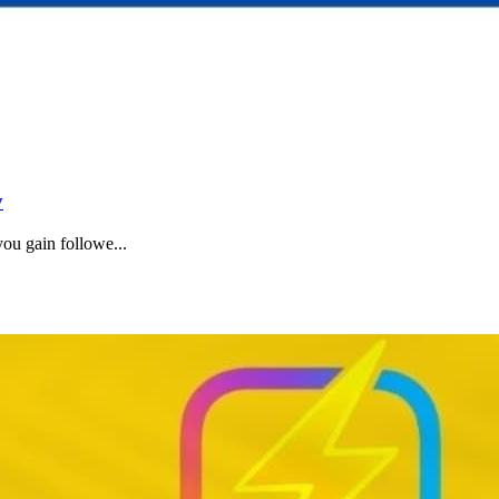
y
u gain followe...