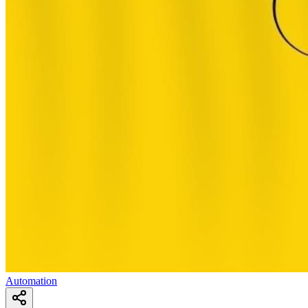
Automation