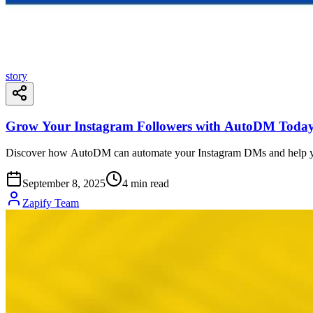
story
Grow Your Instagram Followers with AutoDM Toda
Discover how AutoDM can automate your Instagram DMs and help yo
September 8, 2025
4
min read
Zapify Team