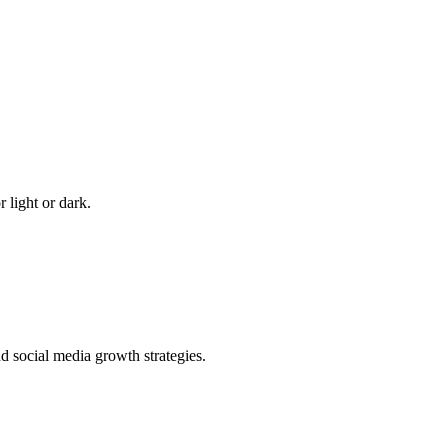
 light or dark.
 social media growth strategies.