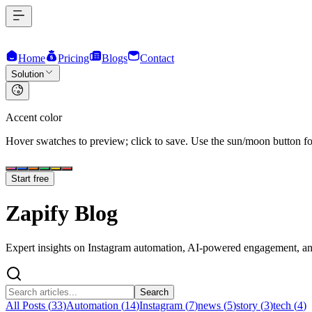
Home
Pricing
Blogs
Contact
Solution
Accent color
Hover swatches to preview; click to save. Use the sun/moon button for
Start free
Zapify
Blog
Expert insights on Instagram automation, AI-powered engagement, and
Search
All Posts (
33
)
Automation
(
14
)
Instagram
(
7
)
news
(
5
)
story
(
3
)
tech
(
4
)